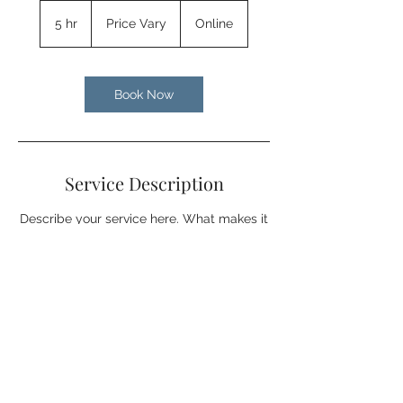
Price
Vary
5 hr
5
Price Vary
Online
h
r
Book Now
Service Description
Describe your service here. What makes it
great? Use short catchy text to tell people
what you offer, and the benefits they will
receive. A great description gets readers
in the mood, and makes them more likely
to go ahead and book.