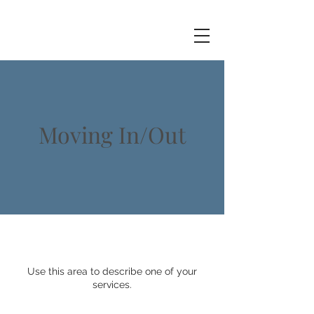
Moving In/Out
Use this area to describe one of your
services.