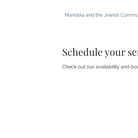
Mandela and the Jewish Commu
Schedule your se
Check out our availability and bo