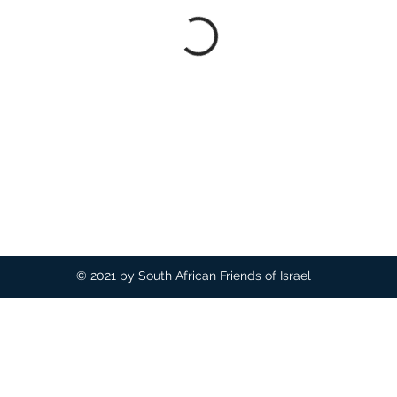
© 2021 by South African Friends of Israel