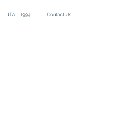
JTA – 1994
Contact Us