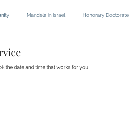
nity
Mandela in Israel
Honorary Doctorate
rvice
ok the date and time that works for you