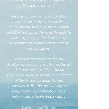
the prophecy: “The desert shall rejoice and
blossom as the rose.”
This bold confidence in the capacity of
humans to transform barren and hostile
conditions into their opposite, is bearing
welcome fruit across the world through the
university’s support for development
programmes in countries challenged by
arid conditions.
South Africa’s reconstruction and
development programme is high on the list
of the beneficiaries of Ben-Gurion
University’s expertise, thanks to the efforts
of the University’s South African
Associates. In this, they are carrying on a
long tradition of contribution to our
national life by South African Jewry.
Ladies and gentlemen;