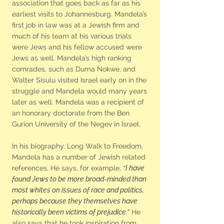
association that goes back as far as his
earliest visits to Johannesburg. Mandela’s
first job in law was at a Jewish firm and
much of his team at his various trials
were Jews and his fellow accused were
Jews as well. Mandela’s high ranking
comrades, such as Duma Nokwe, and
Walter Sisulu visited Israel early on in the
struggle and Mandela would many years
later as well. Mandela was a recipient of
an honorary doctorate from the Ben
Gurion University of the Negev in Israel.
In his biography, Long Walk to Freedom,
Mandela has a number of Jewish related
references. He says, for example,
“I have
found Jews to be more broad-minded than
most whites on issues of race and politics,
perhaps because they themselves have
historically been victims of prejudice.”
He
also says that he took inspiration from