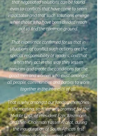
that negotiated solutions can be found
even to conflicts that have come to seem
intractable and that such solutions emerge
when those who have been divided reach
out to find the common ground.
That experience confirmed for us that in
situations of conflict such actions are the
special responsibility of leaders; and that
when they act in this way they lessen
tensions and create the conditions for the
good men and women who exist amongst
all people, communities and parties to work
together in the interests of all.
That is why amongst our fondest memories
is the meeting, so filled with promise for the
Middle East, of President Ezer Weizmann
and then-Chairman Yasser Arafat, during
the inauguration of South Africa’s first
democratic government in 1994.