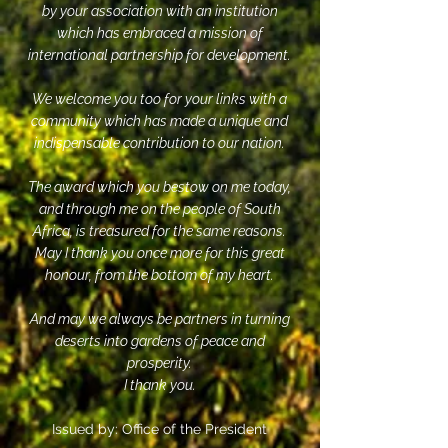
by your association with an institution
which has embraced a mission of
international partnership for development.
We welcome you too for your links with a
community which has made a unique and
indispensable contribution to our nation.
The award which you bestow on me today,
and through me on the people of South
Africa, is treasured for the same reasons.
May I thank you once more for this great
honour, from the bottom of my heart.
And may we always be partners in turning
deserts into gardens of peace and
prosperity.
I thank you.
Issued by: Office of the President