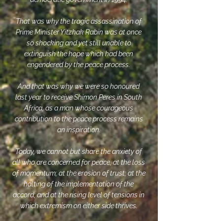
That was why the tragic assassination of
Prime Minister Yitzhak Rabin was at once
so shocking and yet still unable to
extinguish the hope which had been
engendered by the peace process.
And that was why we were so honoured
last year to receive Shimon Peres in South
Africa, as a man whose courageous
contribution to the peace process remains
an inspiration.
Today, we cannot but share the anxiety of
all who are concerned for peace, at the loss
of momentum; at the erosion of trust; at the
halting of the implementation of the
accord; and at the rising level of tensions in
which extremism on either side thrives.