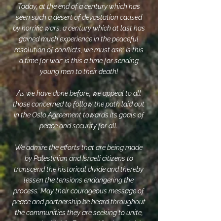
Today, at the end of a century which has
seen such a desert of devastation caused
by horrific wars, a century which at last has
gained much experience in the peaceful
resolution of conflicts, we must ask: Is this
a time for war; is this a time for sending
young men to their death!
As we have done before, we appeal to all
those concerned to follow the path laid out
in the Oslo Agreement towards its goals of
peace and security for all.
We admire the efforts that are being made
by Palestinian and Israeli citizens to
transcend the historical divide and thereby
lessen the tensions endangering the
process. May their courageous message of
peace and partnership be heard throughout
the communities they are seeking to unite,