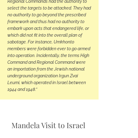
Regional Commands had the authority to
select the targets to be attacked. They had
no authority to go beyond the prescribed
framework and thus had no authority to
embark upon acts that endangered life, or
which did not fit into the overall plan of
sabotage. For instance, Umkhonto
members were forbidden ever to go armed
into operation. Incidentally, the terms High
Command and Regional Command were
an importation from the Jewish national
underground organization Irgun Zvai
Leumi, which operated in Israel between
1944 and 1948.”
Mandela Visit to Israel