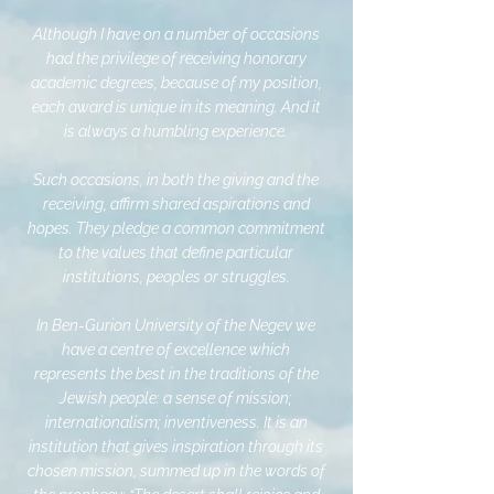
Although I have on a number of occasions
had the privilege of receiving honorary
academic degrees, because of my position,
each award is unique in its meaning. And it
is always a humbling experience.
Such occasions, in both the giving and the
receiving, affirm shared aspirations and
hopes. They pledge a common commitment
to the values that define particular
institutions, peoples or struggles.
In Ben-Gurion University of the Negev we
have a centre of excellence which
represents the best in the traditions of the
Jewish people: a sense of mission;
internationalism; inventiveness. It is an
institution that gives inspiration through its
chosen mission, summed up in the words of