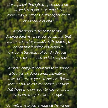
development through co-operation. It has
allowed us to join the international
community of nations in striving for world
peace and prosperity.
We are proud to welcome so many
distinguished visitors to our country, so that
you can sense for yourselves the pride of a
nation that is united in working to
overcome the legacy of our divided past,
through reconstruction and development.
We have only just begun this task, whose
difficulties we do not underestimate and
which will take us years to achieve. But we
face the future with confidence, knowing
that those who are ready to join hands can
overcome the greatest challenges.
Our welcome to you is made all the warmer