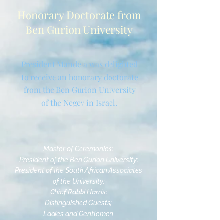
Honorary Doctorate from
Ben Gurion University
President Mandela was delighted
to receive an honorary doctorate
from the Ben Gurion University
of the Negev in Israel.
Master of Ceremonies;
President of the Ben Gurion University;
President of the South African Associates
of the University;
Chief Rabbi Harris;
Distinguished Guests;
Ladies and Gentlemen