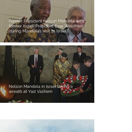
Former President Nelson Mandela with
former Israeli President Ezer Weizman
during Mandela’s visit to Israel
Nelson Mandela in Israel laying a
wreath at Yad Vashem