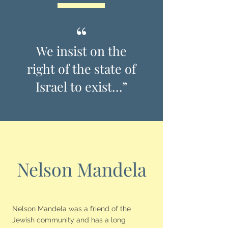
“
We insist on the
right of the state of
Israel to exist…”
Nelson Mandela
Nelson Mandela was a friend of the
Jewish community and has a long