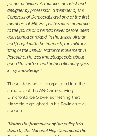
for our activities. Arthur was an artist and
designer by profession, a member of the
Congress of Democrats and one of the first
members of MK. His politics were unknown
to the police and he had never before been
questioned or raided. In the 1940s, Arthur
had fought with the Palmach, the military
wing of the Jewish National Movement in
Palestine. He was knowledgeable about
guerrilla warfare and helped fill many gaps
in my knowledge.”
These ideas were incorporated into the
structure of the ANC armed wing
Umkhonto we Sizwe, something that
Mandela highlighted in his Rovinian trial
speech.
“Within the framework of the policy laid
down by the National High Command, the