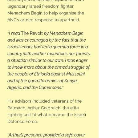
legendary Israeli freedom fighter
Menachem Begin to help organise the
ANC’s armed response to apartheid.
“I read
The Revolt
by Menachem Begin
and was encouraged by the fact that the
Israeli leader had led a guerrilla force in a
country with neither mountains nor forests,
a situation similar to our own. I was eager
to know more about the armed struggle of
the people of Ethiopia against Mussolini,
and of the guerrilla armies of Kenya,
Algeria, and the Cameroons.”
His advisors included veterans of the
Palmach, Arthur Goldreich, the elite
fighting unit of what became the Israeli
Defence Force.
“Arthur’s presence provided a safe cover