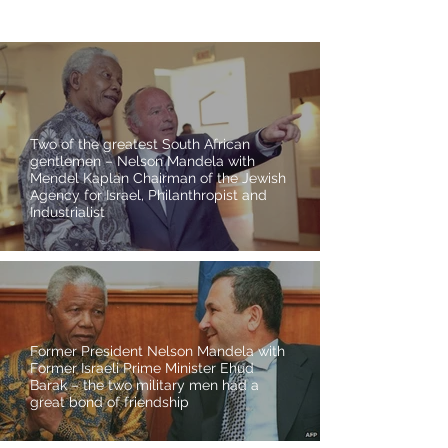
Two of the greatest South African
gentlemen – Nelson Mandela with
Mendel Kaplan Chairman of the Jewish
Agency for Israel, Philanthropist and
Industrialist
Former President Nelson Mandela with
Former Israeli Prime Minister Ehud
Barak – the two military men had a
great bond of friendship