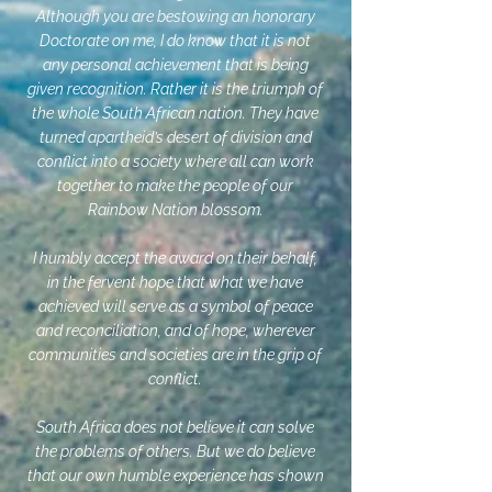
Although you are bestowing an honorary
Doctorate on me, I do know that it is not
any personal achievement that is being
given recognition. Rather it is the triumph of
the whole South African nation. They have
turned apartheid’s desert of division and
conflict into a society where all can work
together to make the people of our
Rainbow Nation blossom.
I humbly accept the award on their behalf,
in the fervent hope that what we have
achieved will serve as a symbol of peace
and reconciliation, and of hope, wherever
communities and societies are in the grip of
conflict.
South Africa does not believe it can solve
the problems of others. But we do believe
that our own humble experience has shown