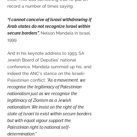
record a number of times saying:
“I cannot conceive of Israel withdrawing if
Arab states do not recognize Israel within
secure borders”.
Nelson Mandela in Israel,
1999
And In his keynote address to 1993, SA
Jewish Board of Deputies' national
conference, Mandela summed up his, and
indeed the ANC's stance on the Israeli-
Palestinian conflict:
"As a movement, we
recognise the legitimacy of Palestinian
nationalism just as we recognise the
legitimacy of Zionism as a Jewish
nationalism. We insist on the right of the
state of Israel to exist within secure borders
but with equal vigour support the
Palestinian right to national self-
determination."