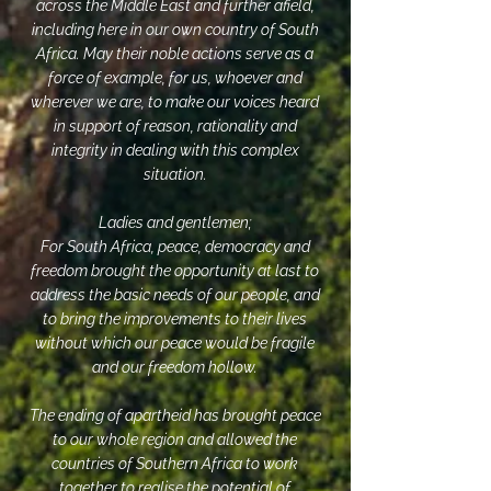
across the Middle East and further afield,
including here in our own country of South
Africa. May their noble actions serve as a
force of example, for us, whoever and
wherever we are, to make our voices heard
in support of reason, rationality and
integrity in dealing with this complex
situation.
Ladies and gentlemen;
For South Africa, peace, democracy and
freedom brought the opportunity at last to
address the basic needs of our people, and
to bring the improvements to their lives
without which our peace would be fragile
and our freedom hollow.
The ending of apartheid has brought peace
to our whole region and allowed the
countries of Southern Africa to work
together to realise the potential of