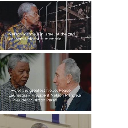
Nelson Mandela in Israel at the Yad
Vashem Holocaust memorial
Two of the greatest Nobel Peace
Laureates – President Nelson Mandela
& President Shimon Peres