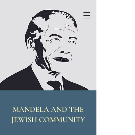
MANDELA AND THE
JEWISH COMMUNITY