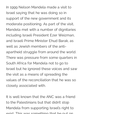
In 1999 Nelson Mandela made a visit to
Israel saying that he was doing so in
support of the new government and its
moderate positioning. As part of the visit,
Mandela met with a number of dignitaries
including Israeli President Ezer Weizman,
and Israeli Prime Minister Ehud Barak, as
well as Jewish members of the anti-
apartheid struggle from around the world.
There was pressure from some quarters in
South Africa for Mandela not to go to
Israel but he ignored these voices and saw
the visit as a means of spreading the
values of the reconciliation that he was so
closely associated with.
It is well known that the ANC was a friend
to the Palestinians but that didn’t stop
Mandela from supporting Israel’s right to
exist. This was something that he put on