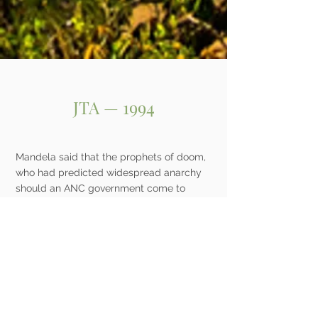
JTA — 1994
Mandela said that the prophets of doom,
who had predicted widespread anarchy
should an ANC government come to
power, have been proved wrong. Mandela
also stated that the empowerment of the
country’s black, coloured and Indian
population will not be at the expense of
the white community.
An elated Smith, who later described the
morning’s events to the Jewish